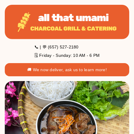
📞 | 💬 (657) 527-2180
🗓️ Friday - Sunday: 10 AM - 6 PM
🚚 We now deliver, ask us to learn more!