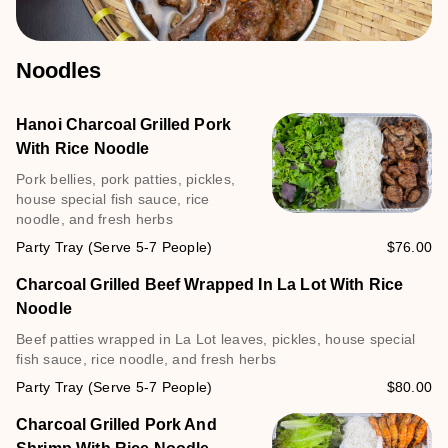
Noodles
Hanoi Charcoal Grilled Pork
With Rice Noodle
Pork bellies, pork patties, pickles,
house special fish sauce, rice
noodle, and fresh herbs
Party Tray (Serve 5-7 People)
$76.00
Charcoal Grilled Beef Wrapped In La Lot With Rice
Noodle
Beef patties wrapped in La Lot leaves, pickles, house special
fish sauce, rice noodle, and fresh herbs
Party Tray (Serve 5-7 People)
$80.00
Charcoal Grilled Pork And